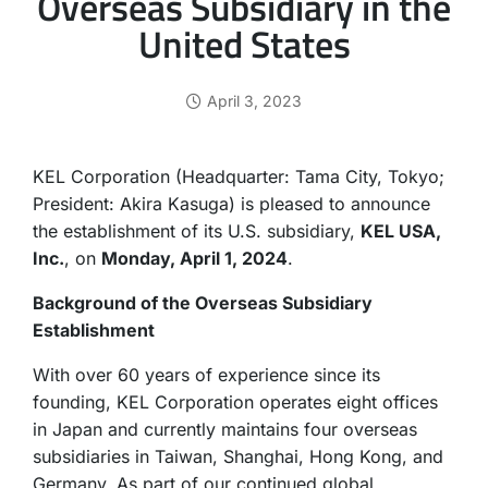
Overseas Subsidiary in the
United States
April 3, 2023
KEL Corporation (Headquarter: Tama City, Tokyo;
President: Akira Kasuga) is pleased to announce
the establishment of its U.S. subsidiary,
KEL USA,
Inc.
, on
Monday, April 1, 2024
.
Background of the Overseas Subsidiary
Establishment
With over 60 years of experience since its
founding, KEL Corporation operates eight offices
in Japan and currently maintains four overseas
subsidiaries in Taiwan, Shanghai, Hong Kong, and
Germany. As part of our continued global