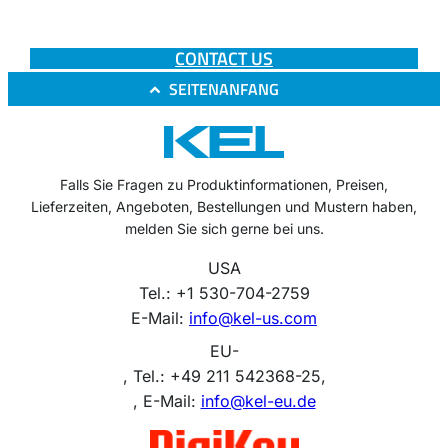
CONTACT US
SEITENANFANG
Falls Sie Fragen zu Produktinformationen, Preisen,
Lieferzeiten, Angeboten, Bestellungen und Mustern haben,
melden Sie sich gerne bei uns.
USA
Tel.: +1 530-704-2759
E-Mail:
info@kel-us.com
EU-
, Tel.: +49 211 542368-25,
, E-Mail:
info@kel-eu.de