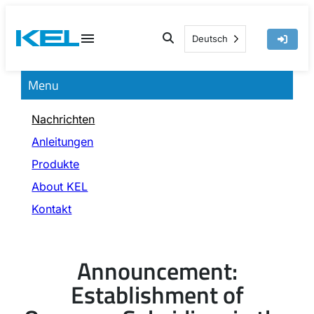
Skip
to
Deutsch
content
Menu
Nachrichten
Anleitungen
Produkte
About KEL
Kontakt
Announcement:
Establishment of