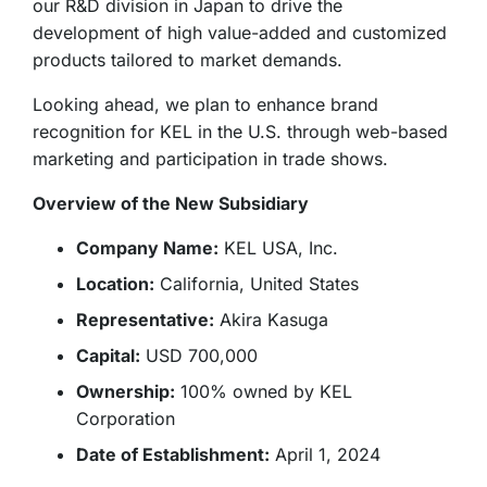
our R&D division in Japan to drive the
development of high value-added and customized
products tailored to market demands.
Looking ahead, we plan to enhance brand
recognition for KEL in the U.S. through web-based
marketing and participation in trade shows.
Overview of the New Subsidiary
Company Name:
KEL USA, Inc.
Location:
California, United States
Representative:
Akira Kasuga
Capital:
USD 700,000
Ownership:
100% owned by KEL
Corporation
Date of Establishment:
April 1, 2024