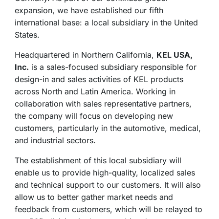
expansion, we have established our fifth
international base: a local subsidiary in the United
States.
Headquartered in Northern California,
KEL USA,
Inc.
is a sales-focused subsidiary responsible for
design-in and sales activities of KEL products
across North and Latin America. Working in
collaboration with sales representative partners,
the company will focus on developing new
customers, particularly in the automotive, medical,
and industrial sectors.
The establishment of this local subsidiary will
enable us to provide high-quality, localized sales
and technical support to our customers. It will also
allow us to better gather market needs and
feedback from customers, which will be relayed to