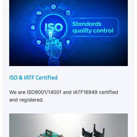
ISO & IATF Certified
We are ISO9001/14001 and IATF16949 certified
and registered.