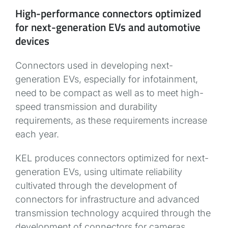
High-performance connectors optimized
for next-generation EVs and automotive
devices
Connectors used in developing next-
generation EVs, especially for infotainment,
need to be compact as well as to meet high-
speed transmission and durability
requirements, as these requirements increase
each year.
KEL produces connectors optimized for next-
generation EVs, using ultimate reliability
cultivated through the development of
connectors for infrastructure and advanced
transmission technology acquired through the
development of connectors for cameras.