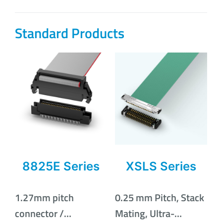
Standard Products
8825E Series
XSLS Series
1.27mm pitch
0.25 mm Pitch, Stack
connector /
Mating, Ultra-