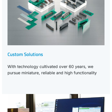
Custom Solutions
With technology cultivated over 60 years, we
pursue miniature, reliable and high functionality