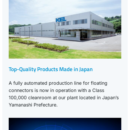
Top-Quality Products Made in Japan
A fully automated production line for floating
connectors is now in operation with a Class
100,000 cleanroom at our plant located in Japan’s
Yamanashi Prefecture.