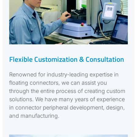
Flexible Customization & Consultation
Renowned for industry-leading expertise in
floating connectors, we can assist you
through the entire process of creating custom
solutions. We have many years of experience
in connector peripheral development, design,
and manufacturing.