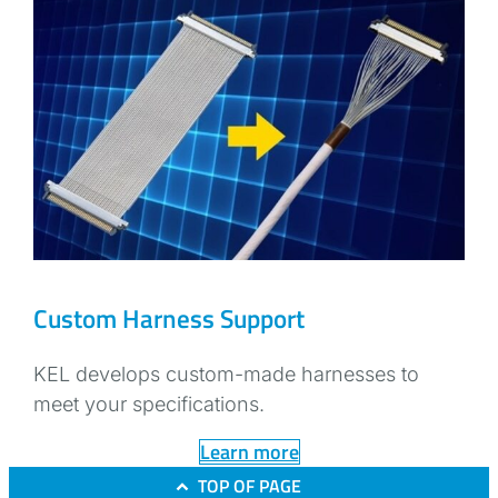
Custom Harness Support
KEL develops custom-made harnesses to
meet your specifications.
Learn more
TOP OF PAGE