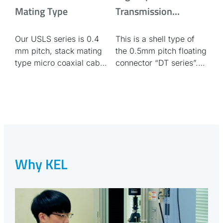
Mating Type
Transmission
compatible 0.5mm
Our USLS series is 0.4
This is a shell type of
pitch floating
mm pitch, stack mating
the 0.5mm pitch floating
connector / shell type
type micro coaxial cable
connector “DT series”.
connector.
This type is suitable for
ESD/EMC
countermeasures.
Why KEL