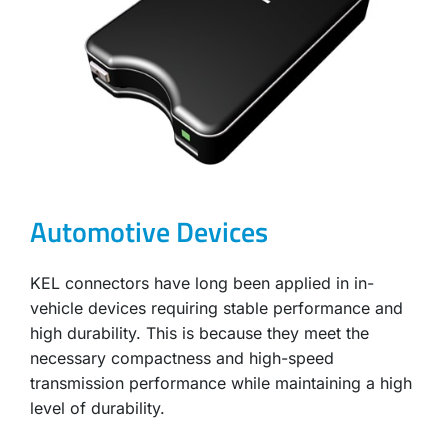
Automotive Devices
KEL connectors have long been applied in in-
vehicle devices requiring stable performance and
high durability. This is because they meet the
necessary compactness and high-speed
transmission performance while maintaining a high
level of durability.