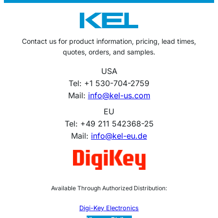
Contact us for product information, pricing, lead times,
quotes, orders, and samples.
USA
Tel: +1 530-704-2759
Mail:
info@kel-us.com
EU
Tel: +49 211 542368-25
Mail:
info@kel-eu.de
Available Through Authorized Distribution:
Digi-Key Electronics