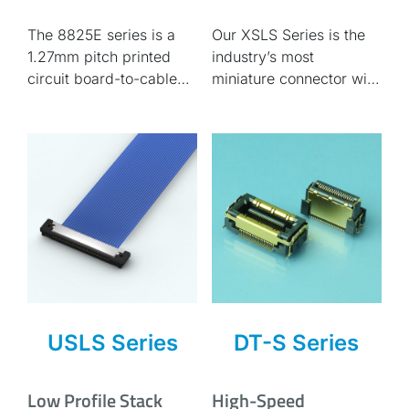
0.635mm pitch flat
Compact
The 8825E series is a
Our XSLS Series is the
cable compatible
1.27mm pitch printed
industry’s most
circuit board-to-cable
miniature connector with
connector. Compatible
a 0.25 mm pitch and
with AWG#30 flat cable.
stack mating, which
saves more space on
the board.
USLS Series
DT-S Series
Low Profile Stack
High-Speed