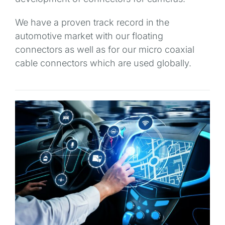
We have a proven track record in the
automotive market with our floating
connectors as well as for our micro coaxial
cable connectors which are used globally.