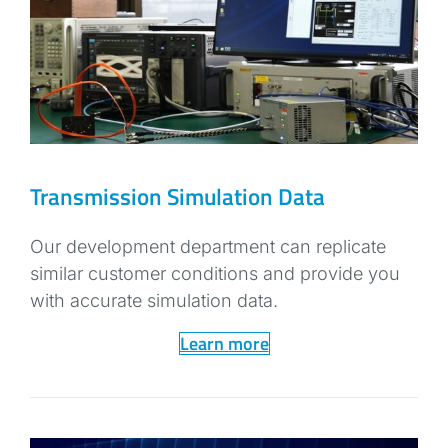
Transmission Simulation Data
Our development department can replicate
similar customer conditions and provide you
with accurate simulation data.
Learn more