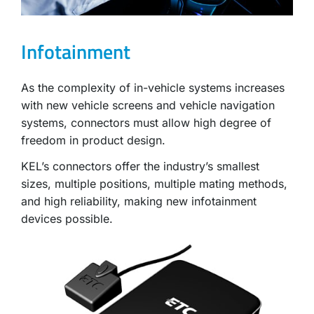
Infotainment
As the complexity of in-vehicle systems increases
with new vehicle screens and vehicle navigation
systems, connectors must allow high degree of
freedom in product design.
KEL’s connectors offer the industry’s smallest
sizes, multiple positions, multiple mating methods,
and high reliability, making new infotainment
devices possible.