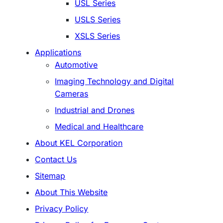
USL Series
USLS Series
XSLS Series
Applications
Automotive
Imaging Technology and Digital
Cameras
Industrial and Drones
Medical and Healthcare
About KEL Corporation
Contact Us
Sitemap
About This Website
Privacy Policy