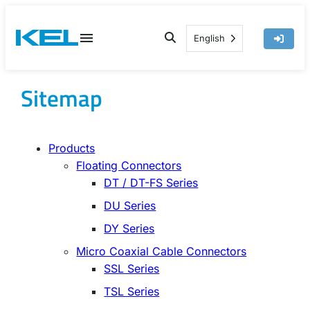
Skip
to
English
content
Sitemap
Products
Floating Connectors
DT / DT-FS Series
DU Series
DY Series
Micro Coaxial Cable Connectors
SSL Series
TSL Series