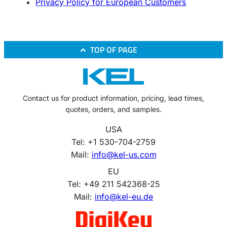
Privacy Policy for European Customers
TOP OF PAGE
Contact us for product information, pricing, lead times,
quotes, orders, and samples.
USA
Tel: +1 530-704-2759
Mail:
info@kel-us.com
EU
Tel: +49 211 542368-25
Mail:
info@kel-eu.de