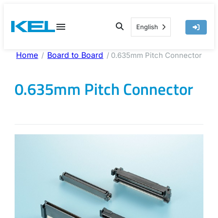
Skip
to
English
content
Home
Board to Board
/
/ 0.635mm Pitch Connector
0.635mm Pitch Connector