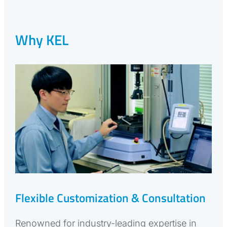
Why KEL
Flexible Customization & Consultation
Renowned for industry-leading expertise in