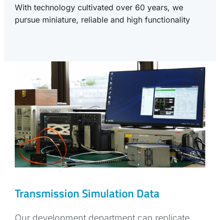
With technology cultivated over 60 years, we
pursue miniature, reliable and high functionality
Transmission Simulation Data
Our development department can replicate