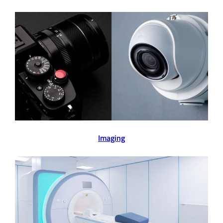
Imaging