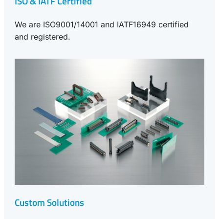
ISO & IATF Certified
We are ISO9001/14001 and IATF16949 certified
and registered.
Custom Solutions