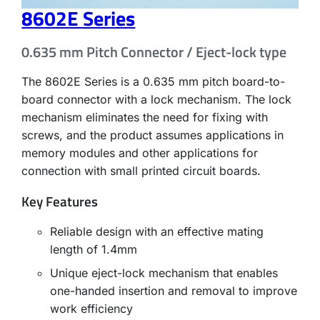
8602E Series
0.635 mm Pitch Connector / Eject-lock type
The 8602E Series is a 0.635 mm pitch board-to-
board connector with a lock mechanism. The lock
mechanism eliminates the need for fixing with
screws, and the product assumes applications in
memory modules and other applications for
connection with small printed circuit boards.
Key Features
Reliable design with an effective mating
length of 1.4mm
Unique eject-lock mechanism that enables
one-handed insertion and removal to improve
work efficiency