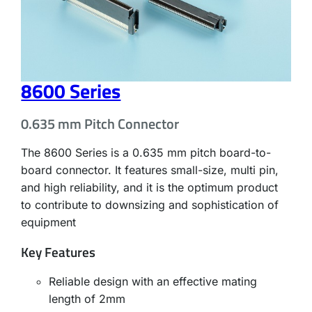
8600 Series
0.635 mm Pitch Connector
The 8600 Series is a 0.635 mm pitch board-to-
board connector. It features small-size, multi pin,
and high reliability, and it is the optimum product
to contribute to downsizing and sophistication of
equipment
Key Features
Reliable design with an effective mating
length of 2mm