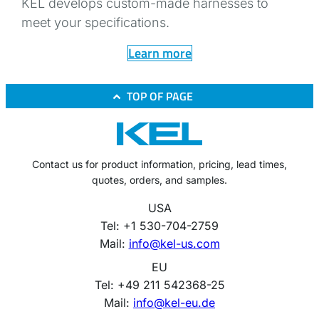
KEL develops custom-made harnesses to
meet your specifications.
Learn more
TOP OF PAGE
Contact us for product information, pricing, lead times,
quotes, orders, and samples.
USA
Tel: +1 530-704-2759
Mail:
info@kel-us.com
EU
Tel: +49 211 542368-25
Mail:
info@kel-eu.de