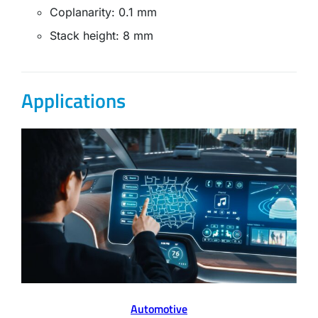
Coplanarity: 0.1 mm
Stack height: 8 mm
Applications
Automotive