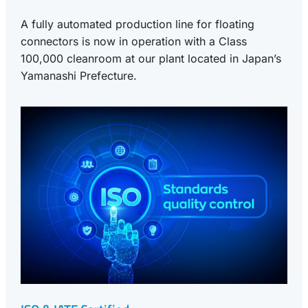
A fully automated production line for floating
connectors is now in operation with a Class
100,000 cleanroom at our plant located in Japan’s
Yamanashi Prefecture.