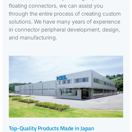
floating connectors, we can assist you
through the entire process of creating custom
solutions. We have many years of experience
in connector peripheral development, design,
and manufacturing.
Top-Quality Products Made in Japan