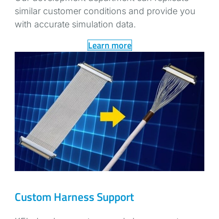
similar customer conditions and provide you
with accurate simulation data.
Learn more
Custom Harness Support