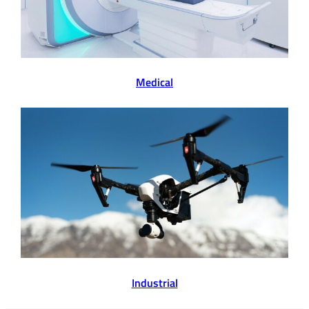
Medical
Industrial