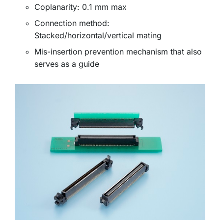
Coplanarity: 0.1 mm max
Connection method:
Stacked/horizontal/vertical mating
Mis-insertion prevention mechanism that also
serves as a guide