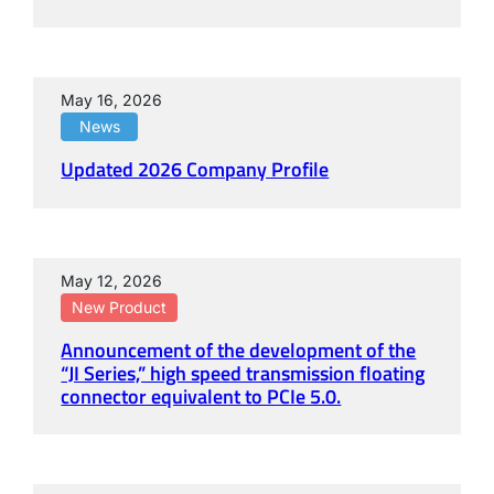
May 16, 2026
News
Updated 2026 Company Profile
May 12, 2026
New Product
Announcement of the development of the
“JI Series,” high speed transmission floating
connector equivalent to PCIe 5.0.