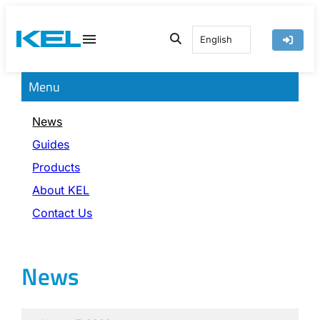
Skip
to
English
content
Menu
News
Guides
Products
About KEL
Contact Us
News