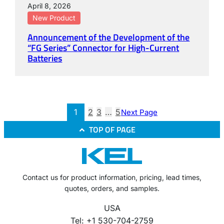
April 8, 2026
New Product
Announcement of the Development of the
“FG Series” Connector for High-Current
Batteries
1
2
3
…
5
Next Page
TOP OF PAGE
Contact us for product information, pricing, lead times,
quotes, orders, and samples.
USA
Tel: +1 530-704-2759