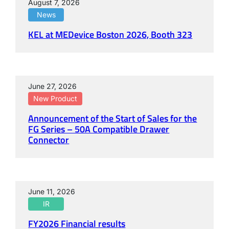
August 7, 2026
News
KEL at MEDevice Boston 2026, Booth 323
June 27, 2026
New Product
Announcement of the Start of Sales for the
FG Series – 50A Compatible Drawer
Connector
June 11, 2026
IR
FY2026 Financial results