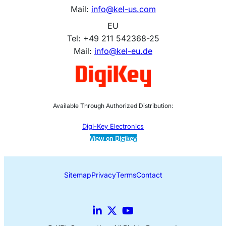
Mail:
info@kel-us.com
EU
Tel: +49 211 542368-25
Mail:
info@kel-eu.de
Available Through Authorized Distribution:
Digi-Key Electronics
View on Digikey
Sitemap
Privacy
Terms
Contact