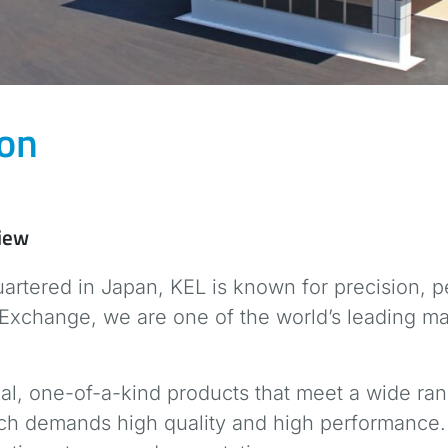
ion
view
rtered in Japan, KEL is known for precision, pe
Exchange, we are one of the world’s leading m
al, one-of-a-kind products that meet a wide ran
hich demands high quality and high performance.