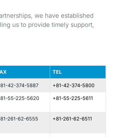
artnerships, we have established
ing us to provide timely support,
FAX
TEL
81-42-374-5887
+81-42-374-5800
81-55-225-5620
+81-55-225-5611
81-261-62-6555
+81-261-62-6511