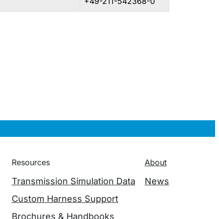
+49-211-542368-0
Resources
About
Transmission Simulation Data
News
Custom Harness Support
Brochures & Handbooks