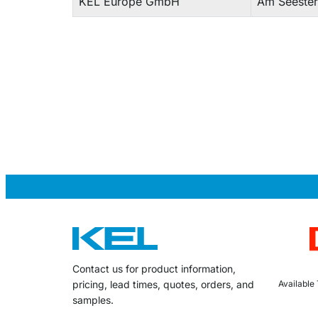
KEL Europe GmbH
Am Seester
Contact us for product information,
Available
pricing, lead times, quotes, orders, and
samples.