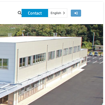
Contact
English