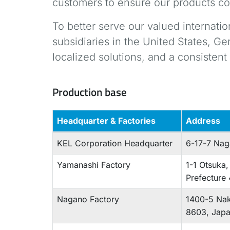
customers to ensure our products co
To better serve our valued internati
subsidiaries in the United States, G
localized solutions, and a consisten
Production base
Headquarter & Factories
Address
KEL Corporation Headquarter
6-17-7 Na
Yamanashi Factory
1-1 Otsuka,
Prefecture
Nagano Factory
1400-5 Nak
8603, Jap