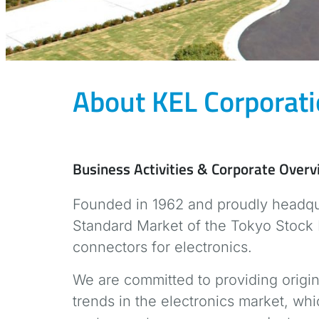
About KEL Corporat
Business Activities & Corporate Over
Founded in 1962 and proudly headqua
Standard Market of the Tokyo Stock 
connectors for electronics.
We are committed to providing origin
trends in the electronics market, w