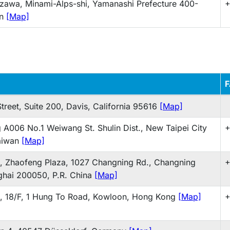
zawa, Minami-Alps-shi, Yamanashi Prefecture 400-
+
an
[Map]
treet, Suite 200, Davis, California 95616
[Map]
g A006 No.1 Weiwang St. Shulin Dist., New Taipei City
+
aiwan
[Map]
 Zhaofeng Plaza, 1027 Changning Rd., Changning
+
nghai 200050, P.R. China
[Map]
 18/F, 1 Hung To Road, Kowloon, Hong Kong
[Map]
+