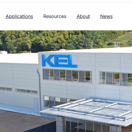
Applications
Resources
About
News