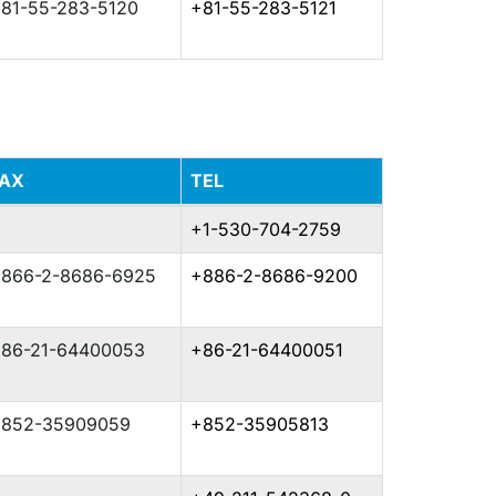
81-55-283-5120
+81-55-283-5121
FAX
TEL
+1-530-704-2759
866-2-8686-6925
+886-2-8686-9200
86-21-64400053
+86-21-64400051
852-35909059
+852-35905813