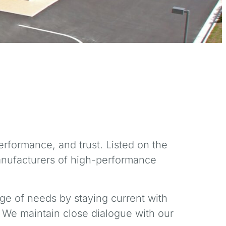
rformance, and trust. Listed on the
anufacturers of high-performance
ge of needs by staying current with
 We maintain close dialogue with our