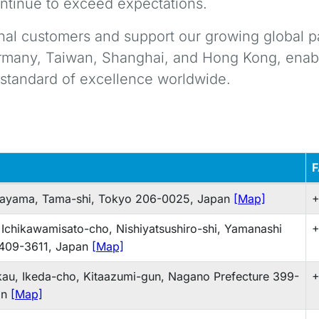
ntinue to exceed expectations.
onal customers and support our growing global p
ermany, Taiwan, Shanghai, and Hong Kong, enabl
t standard of excellence worldwide.
gayama, Tama-shi, Tokyo 206-0025, Japan
[Map]
+
 Ichikawamisato-cho, Nishiyatsushiro-shi, Yamanashi
+
 409-3611, Japan
[Map]
au, Ikeda-cho, Kitaazumi-gun, Nagano Prefecture 399-
+
an
[Map]