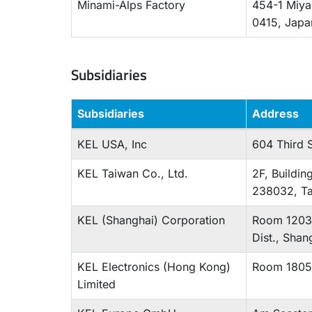
Minami-Alps Factory
454-1 Miya
0415, Jap
Subsidiaries
Subsidiaries
Address
KEL USA, Inc
604 Third S
KEL Taiwan Co., Ltd.
2F, Buildin
238032, T
KEL (Shanghai) Corporation
Room 1203,
Dist., Sha
KEL Electronics (Hong Kong)
Room 1805,
Limited