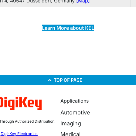
n 4, 40547 Düsseldorf, Germany
[Map]
Learn More about KEL
TOP OF PAGE
Applications
Automotive
 Through Authorized Distribution:
Imaging
Medical
Digi-Key Electronics