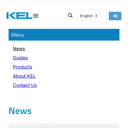
Skip
to
English
content
Menu
News
Guides
Products
About KEL
Contact Us
News