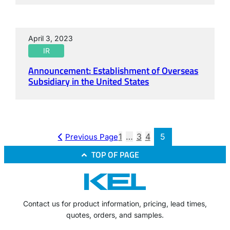
April 3, 2023
IR
Announcement: Establishment of Overseas
Subsidiary in the United States
1
…
3
4
5
Previous Page
TOP OF PAGE
Contact us for product information, pricing, lead times,
quotes, orders, and samples.