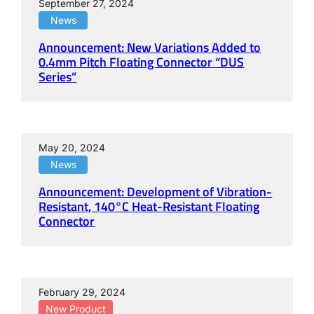
September 27, 2024
News
Announcement: New Variations Added to
0.4mm Pitch Floating Connector “DUS
Series”
May 20, 2024
News
Announcement: Development of Vibration-
Resistant, 140°C Heat-Resistant Floating
Connector
February 29, 2024
New Product