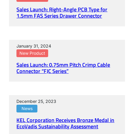
Sales Launch: Right-Angle PCB Type for
1.5mm FAS Series Drawer Connector
January 31, 2024
New Product
Sales Launch: 0.75mm Pitch Crimp Cable
Connector “FJC Series”
December 25, 2023
News
KEL Corporation Receives Bronze Medal in
EcoVadis Sustainability Assessment