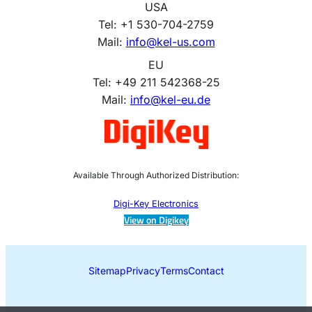
USA
Tel: +1 530-704-2759
Mail:
info@kel-us.com
EU
Tel: +49 211 542368-25
Mail:
info@kel-eu.de
Available Through Authorized Distribution:
Digi-Key Electronics
View on Digikey
Sitemap
Privacy
Terms
Contact