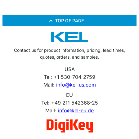
TOP OF PAGE
Contact us for product information, pricing, lead times,
quotes, orders, and samples.
USA
Tel: +1 530-704-2759
Mail:
info@kel-us.com
EU
Tel: +49 211 542368-25
Mail:
info@kel-eu.de