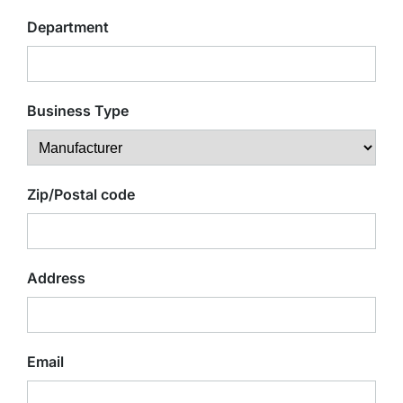
Department
Business Type
Zip/Postal code
Address
Email