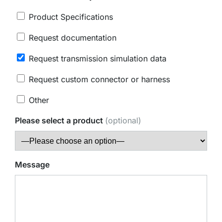
Product Specifications
Request documentation
Request transmission simulation data
Request custom connector or harness
Other
Please select a product
(optional)
Message