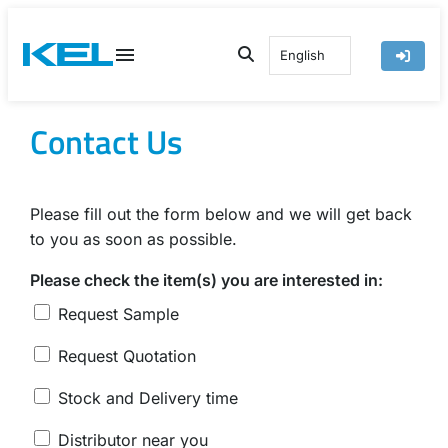
Skip
to
English
content
Contact Us
Please fill out the form below and we will get back
to you as soon as possible.
Please check the item(s) you are interested in:
Request Sample
Request Quotation
Stock and Delivery time
Distributor near you