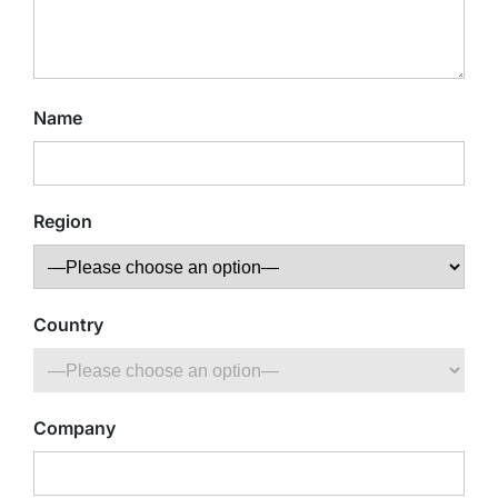
Name
Region
Country
Company