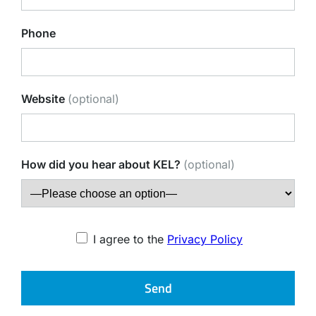
Phone
Website
(optional)
How did you hear about KEL?
(optional)
I agree to the
Privacy Policy