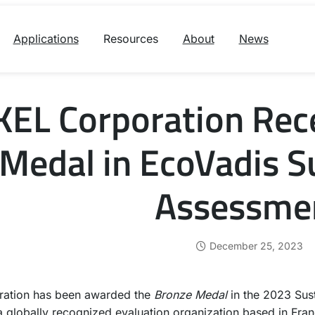
Applications
Resources
About
News
KEL Corporation Rec
Medal in EcoVadis Su
Assessme
December 25, 2023
ration has been awarded the
Bronze Medal
in the 2023 Sus
a globally recognized evaluation organization based in Fran