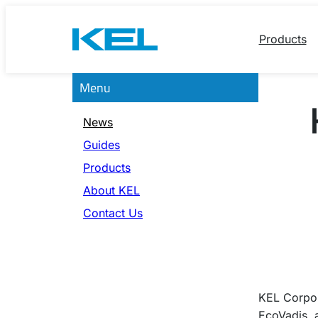
Skip
to
Products
content
Menu
News
Guides
Products
About KEL
Contact Us
KEL Corpo
EcoVadis, 