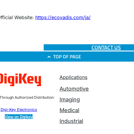
fficial Website:
https://ecovadis.com/ja/
CONTACT US
TOP OF PAGE
Applications
Automotive
 Through Authorized Distribution:
Imaging
Medical
Digi-Key Electronics
View on Digikey
Industrial