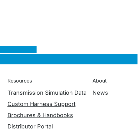
Resources
About
Transmission Simulation Data
News
Custom Harness Support
Brochures & Handbooks
Distributor Portal