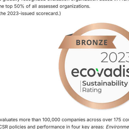
the top 50% of all assessed organizations.
the 2023-issued scorecard.)
valuates more than 100,000 companies across over 175 coun
CSR policies and performance in four key areas:
Environme