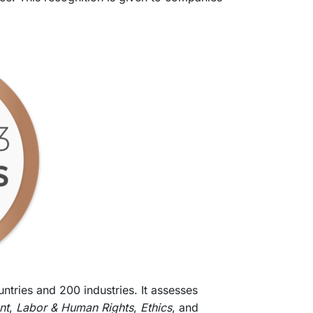
tries and 200 industries. It assesses
nt
,
Labor & Human Rights
,
Ethics
, and