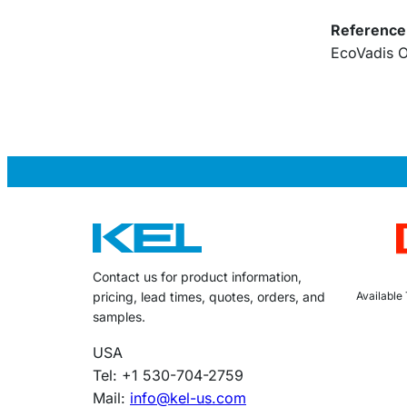
Reference
EcoVadis O
Contact us for product information,
Available
pricing, lead times, quotes, orders, and
samples.
USA
Tel: +1 530-704-2759
Mail:
info@kel-us.com