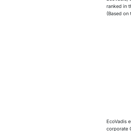
ranked in 
(Based on 
EcoVadis e
corporate 