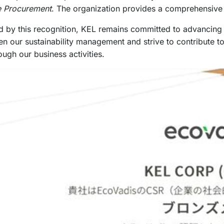
e Procurement
. The organization provides a comprehensive i
by this recognition, KEL remains committed to advancing its 
hen our sustainability management and strive to contribute 
ough our business activities.