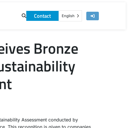
Contact
English
eives Bronze
stainability
nt
tainability Assessment conducted by
ce. This recognition is given to companies