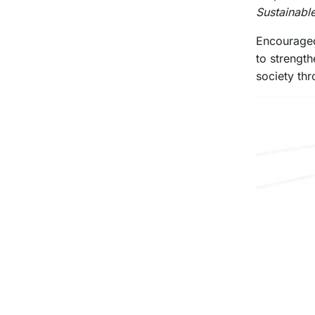
Sustainabl
Encouraged 
to strengt
society thr