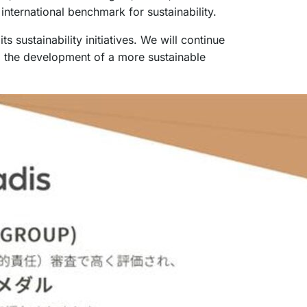
nternational benchmark for sustainability.
sustainability initiatives. We will continue
to the development of a more sustainable