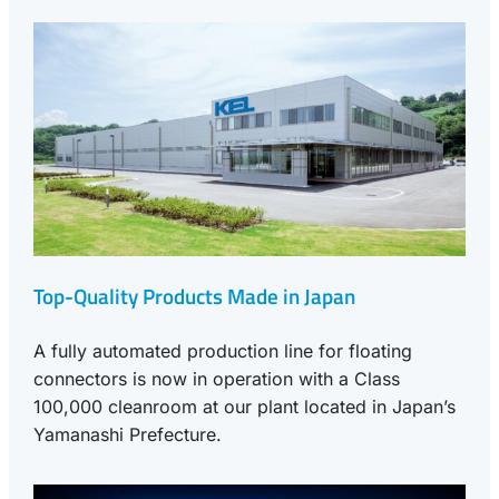
Top-Quality Products Made in Japan
A fully automated production line for floating
connectors is now in operation with a Class
100,000 cleanroom at our plant located in Japan’s
Yamanashi Prefecture.