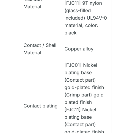
[FJC11] 9T nylon
Material
(glass-filled
included) UL94V-0
material, color:
black
Contact / Shell
Copper alloy
Material
[FJC01] Nickel
plating base
(Contact part)
gold-plated finish
(Crimp part) gold-
plated finish
Contact plating
[FJC11] Nickel
plating base
(Contact part)
gold-plated finish