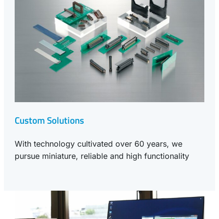
Custom Solutions
With technology cultivated over 60 years, we
pursue miniature, reliable and high functionality