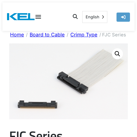
Skip
to
English
content
Home
Board to Cable
Crimp Type
/
/
/ FJC Series
FJC Series