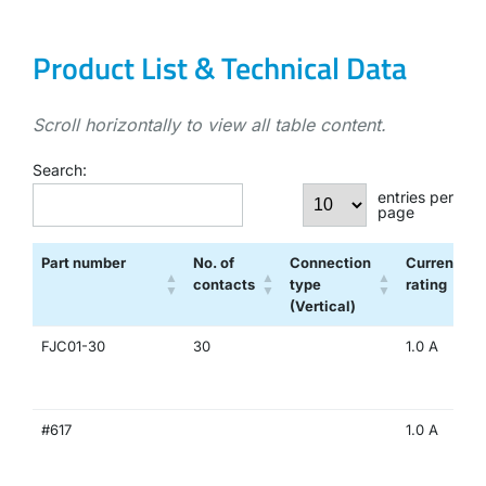
Product List & Technical Data
Scroll horizontally to view all table content.
Search:
entries per
page
Part number
No. of
Connection
Current
contacts
type
rating
(Vertical)
FJC01-30
30
1.0 A
#617
1.0 A