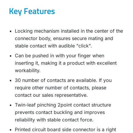
Key Features
Locking mechanism installed in the center of the
connector body, ensures secure mating and
stable contact with audible "click".
Can be pushed in with your finger when
inserting it, making it a product with excellent
workability.
30 number of contacts are available. If you
require other number of contacts, please
contact our sales representative.
Twin-leaf pinching 2point contact structure
prevents contact buckling and improves
reliability with stable contact force.
Printed circuit board side connector is a right