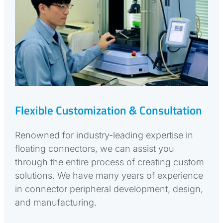
Flexible Customization & Consultation
Renowned for industry-leading expertise in
floating connectors, we can assist you
through the entire process of creating custom
solutions. We have many years of experience
in connector peripheral development, design,
and manufacturing.