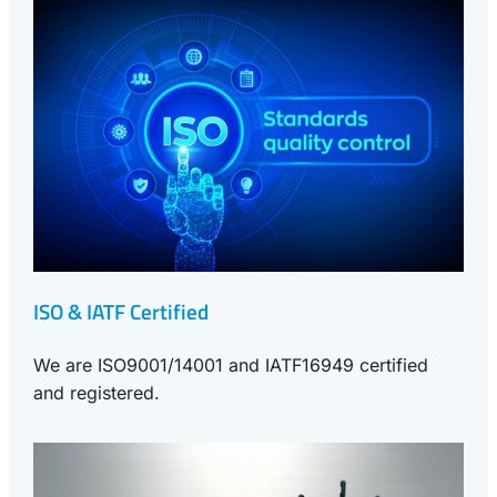
ISO & IATF Certified
We are ISO9001/14001 and IATF16949 certified
and registered.