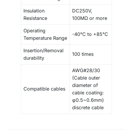
Insulation
DC250V,
Resistance
100MΩ or more
Operating
-40°C to +85°C
Temperature Range
Insertion/Removal
100 times
durability
AWG#28/30
(Cable outer
diameter of
Compatible cables
cable coating:
φ0.5~0.6mm)
discrete cable