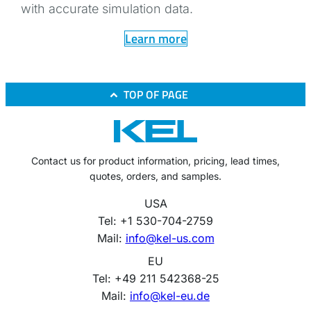
with accurate simulation data.
Learn more
TOP OF PAGE
Contact us for product information, pricing, lead times,
quotes, orders, and samples.
USA
Tel: +1 530-704-2759
Mail:
info@kel-us.com
EU
Tel: +49 211 542368-25
Mail:
info@kel-eu.de