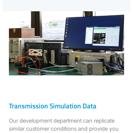
Transmission Simulation Data
Our development department can replicate
similar customer conditions and provide you