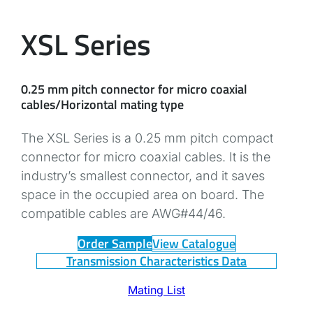
XSL Series
0.25 mm pitch connector for micro coaxial
cables/Horizontal mating type
The XSL Series is a 0.25 mm pitch compact
connector for micro coaxial cables. It is the
industry’s smallest connector, and it saves
space in the occupied area on board. The
compatible cables are AWG#44/46.
Order Sample
View Catalogue
Transmission Characteristics Data
Mating List