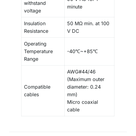
withstand
minute
voltage
Insulation
50 MΩ min. at 100
Resistance
V DC
Operating
Temperature
-40℃~+85℃
Range
AWG#44/46
(Maximum outer
Compatible
diameter: 0.24
cables
mm)
Micro coaxial
cable