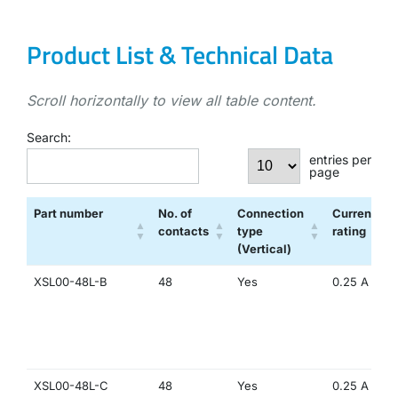
Product List & Technical Data
Scroll horizontally to view all table content.
Search:
entries per
page
Part number
No. of
Connection
Current
contacts
type
rating
(Vertical)
XSL00-48L-B
48
Yes
0.25 A
XSL00-48L-C
48
Yes
0.25 A