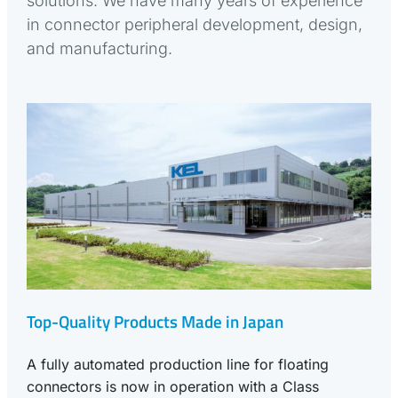
solutions. We have many years of experience
in connector peripheral development, design,
and manufacturing.
Top-Quality Products Made in Japan
A fully automated production line for floating
connectors is now in operation with a Class