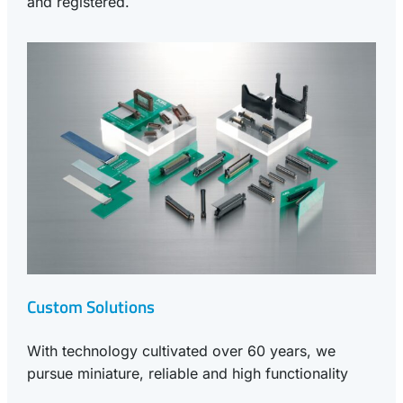
and registered.
Custom Solutions
With technology cultivated over 60 years, we
pursue miniature, reliable and high functionality