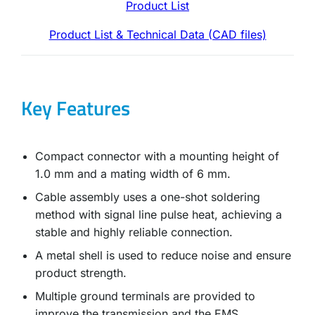
Product List
Product List & Technical Data (CAD files)
Key Features
Compact connector with a mounting height of
1.0 mm and a mating width of 6 mm.
Cable assembly uses a one-shot soldering
method with signal line pulse heat, achieving a
stable and highly reliable connection.
A metal shell is used to reduce noise and ensure
product strength.
Multiple ground terminals are provided to
improve the transmission and the EMS