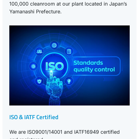
100,000 cleanroom at our plant located in Japan’s
Yamanashi Prefecture.
ISO & IATF Certified
We are ISO9001/14001 and IATF16949 certified