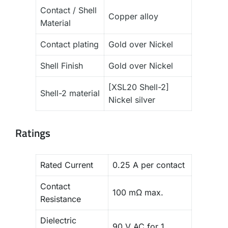
Contact / Shell
Copper alloy
Material
Contact plating
Gold over Nickel
Shell Finish
Gold over Nickel
[XSL20 Shell-2]
Shell-2 material
Nickel silver
Ratings
Rated Current
0.25 A per contact
Contact
100 mΩ max.
Resistance
Dielectric
90 V AC for 1