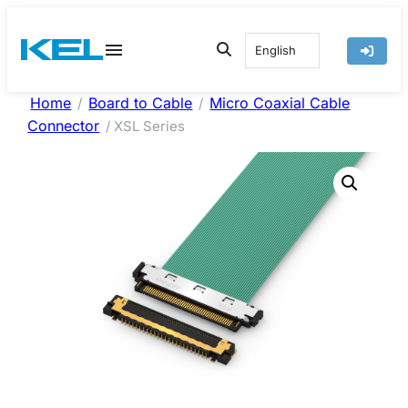
Skip
to
English
content
Home
Board to Cable
Micro Coaxial Cable
/
/
Connector
/ XSL Series