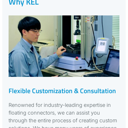
Why KEL
Flexible Customization & Consultation
Renowned for industry-leading expertise in
floating connectors, we can assist you
through the entire process of creating custom