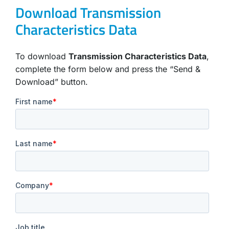
Download Transmission
Characteristics Data
To download
Transmission Characteristics Data
,
complete the form below and press the “Send &
Download” button.