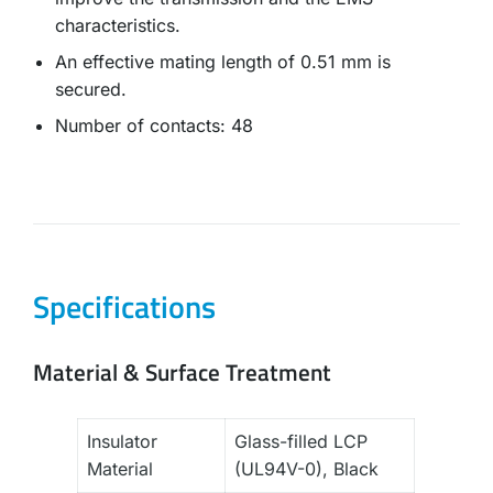
characteristics.
An effective mating length of 0.51 mm is
secured.
Number of contacts: 48
Specifications
Material & Surface Treatment
Insulator
Glass-filled LCP
Material
(UL94V-0), Black