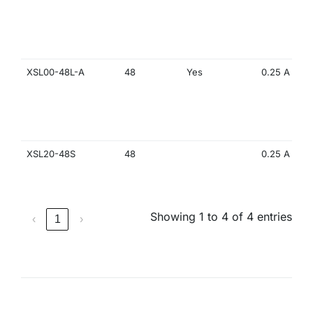
XSL00-48L-A
48
Yes
0.25 A
XSL20-48S
48
0.25 A
Showing 1 to 4 of 4 entries
‹
1
›